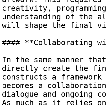
creativity, programming
understanding of the al
will shape the final vi
#### **Collaborating wi
In the same manner that
directly create the fin
constructs a framework 
becomes a collaboration
dialogue and ongoing co
As much as it relies on