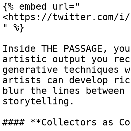
{% embed url="
<https://twitter.com/i/
" %}

Inside THE PASSAGE, you
artistic output you rec
generative techniques w
artists can develop ric
blur the lines between 
storytelling.

#### **Collectors as Co