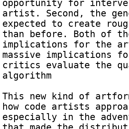
opportunity for interve
artist. Second, the gen
expected to create roug
than before. Both of th
implications for the ar
massive implications fo
critics evaluate the qu
algorithm

This new kind of artfor
how code artists approa
especially in the adven
that made the distribut