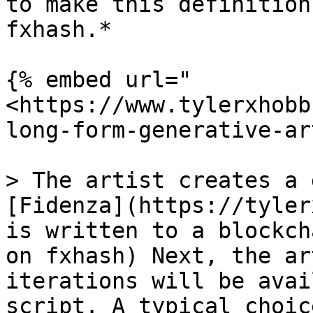
to make this definition
fxhash.*

{% embed url="
<https://www.tylerxhobb
long-form-generative-ar
> The artist creates a 
[Fidenza](https://tyler
is written to a blockch
on fxhash) Next, the ar
iterations will be avai
script. A typical choic