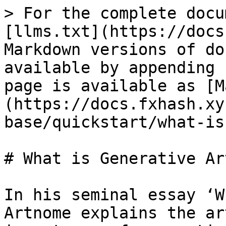
> For the complete docu
[llms.txt](https://docs
Markdown versions of do
available by appending 
page is available as [M
(https://docs.fxhash.xy
base/quickstart/what-is
# What is Generative Art
In his seminal essay ‘W
Artnome explains the ar