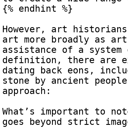
{% endhint %}

However, art historians
art more broadly as art
assistance of a system 
definition, there are e
dating back eons, inclu
stone by ancient people
approach:

What’s important to not
goes beyond strict imag