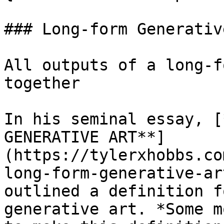
### Long-form Generativ
All outputs of a long-f
together

In his seminal essay, [
GENERATIVE ART**]
(https://tylerxhobbs.co
long-form-generative-ar
outlined a definition f
generative art. *Some m