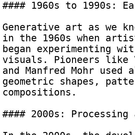
#### 1960s to 1990s: Ea
Generative art as we kn
in the 1960s when artis
began experimenting wit
visuals. Pioneers like 
and Manfred Mohr used a
geometric shapes, patte
compositions.

#### 2000s: Processing 