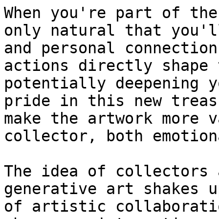
When you're part of the
only natural that you'l
and personal connection
actions directly shape 
potentially deepening y
pride in this new treas
make the artwork more v
collector, both emotion
The idea of collectors 
generative art shakes u
of artistic collaborati