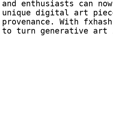
and enthusiasts can now
unique digital art piec
provenance. With fxhash