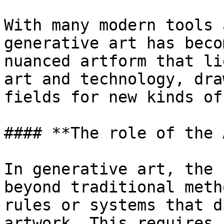
With many modern tools 
generative art has beco
nuanced artform that li
art and technology, dra
fields for new kinds of
#### **The role of the 
In generative art, the 
beyond traditional meth
rules or systems that d
artwork. This requires 