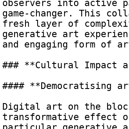
observers into active p
game-changer. This coll
fresh layer of complexi
generative art experien
and engaging form of ar
### **Cultural Impact a
#### **Democratising ar
Digital art on the bloc
transformative effect o
particular generative a