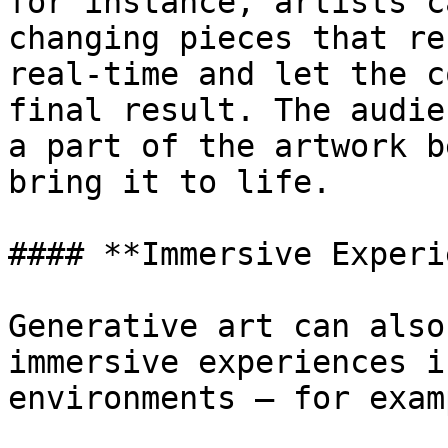
for instance, artists c
changing pieces that re
real-time and let the c
final result. The audie
a part of the artwork b
bring it to life.

#### **Immersive Experi
Generative art can also
immersive experiences i
environments — for exam