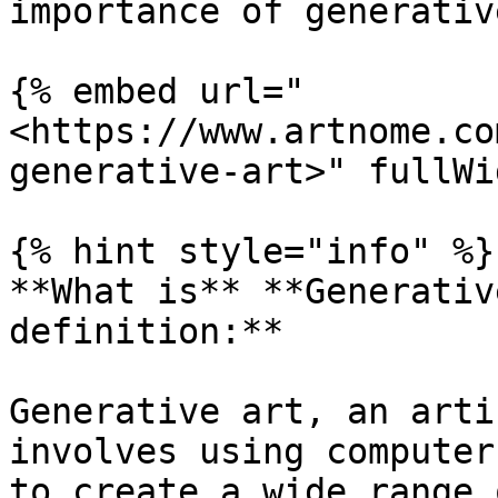
importance of generativ
{% embed url="
<https://www.artnome.co
generative-art>" fullWi
{% hint style="info" %}

**What is** **Generativ
definition:**

Generative art, an arti
involves using computer
to create a wide range 