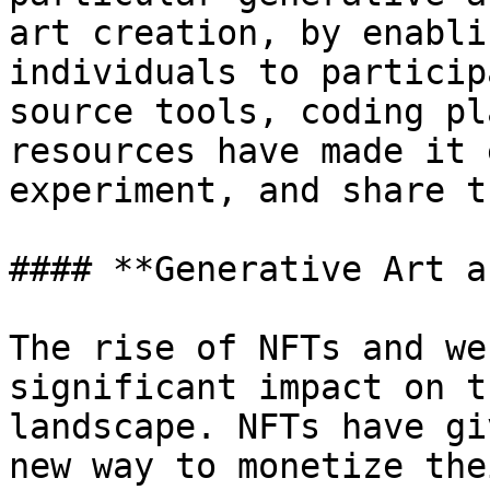
art creation, by enabli
individuals to particip
source tools, coding pl
resources have made it 
experiment, and share t
#### **Generative Art a
The rise of NFTs and we
significant impact on t
landscape. NFTs have gi
new way to monetize the