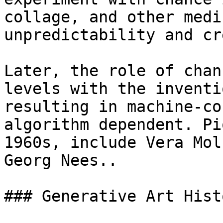
collage, and other medi
unpredictability and cr
Later, the role of chan
levels with the inventi
resulting in machine-co
algorithm dependent. Pi
1960s, include Vera Mol
Georg Nees..

### Generative Art Hist