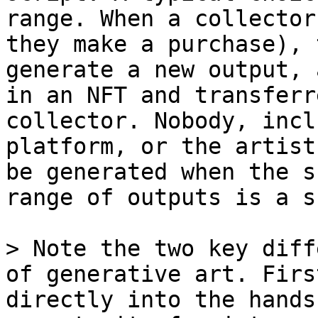
range. When a collector
they make a purchase), 
generate a new output, 
in an NFT and transferr
collector. Nobody, incl
platform, or the artist
be generated when the s
range of outputs is a s
> Note the two key diff
of generative art. Firs
directly into the hands