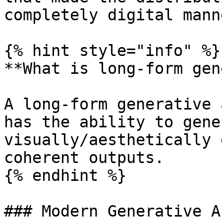
completely digital mann
{% hint style="info" %}

**What is long-form gen
A long-form generative 
has the ability to gene
visually/aesthetically 
coherent outputs.

{% endhint %}

### Modern Generative Ar