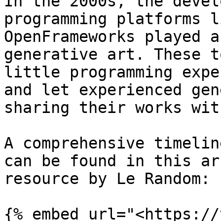
In the 2000s, the devel
programming platforms l
OpenFrameworks played a
generative art. These t
little programming expe
and let experienced gen
sharing their works wit
A comprehensive timelin
can be found in this ar
resource by Le Random:

{% embed url="<https://