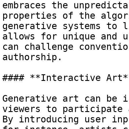
embraces the unpredicta
properties of the algor
generative systems to l
allows for unique and u
can challenge conventio
authorship.

#### **Interactive Art**
Generative art can be i
viewers to participate 
By introducing user inp