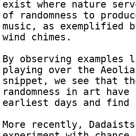
exist where nature serv
of randomness to produc
music, as exemplified b
wind chimes.

By observing examples l
playing over the Aeolia
snippet, we see that th
randomness in art have 
earliest days and find 
More recently, Dadaists
experiment with chance 