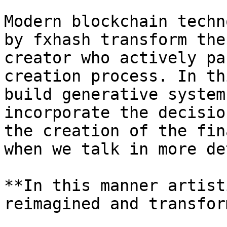
Modern blockchain techn
by fxhash transform the
creator who actively pa
creation process. In th
build generative system
incorporate the decisio
the creation of the fin
when we talk in more de
**In this manner artist
reimagined and transfor