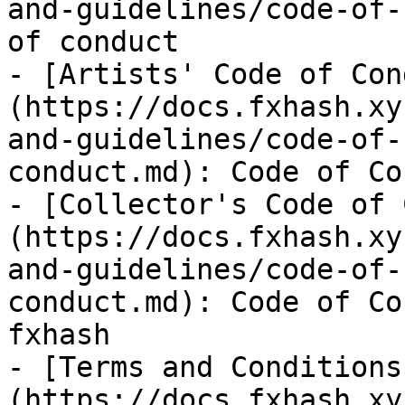
and-guidelines/code-of-
of conduct

- [Artists' Code of Con
(https://docs.fxhash.xy
and-guidelines/code-of-
conduct.md): Code of Co
- [Collector's Code of 
(https://docs.fxhash.xy
and-guidelines/code-of-
conduct.md): Code of Co
fxhash

- [Terms and Conditions
(https://docs.fxhash.xy