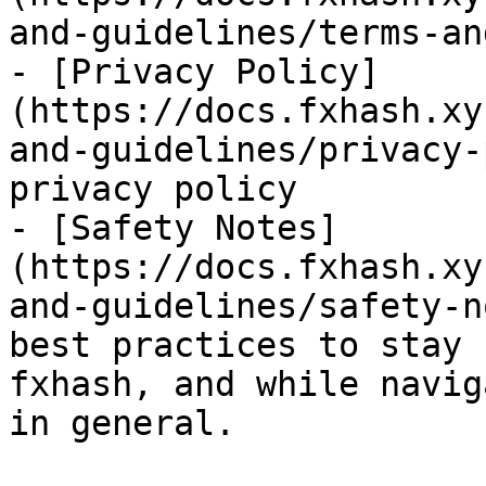
and-guidelines/terms-an
- [Privacy Policy]
(https://docs.fxhash.xy
and-guidelines/privacy-
privacy policy

- [Safety Notes]
(https://docs.fxhash.xy
and-guidelines/safety-n
best practices to stay 
fxhash, and while navig