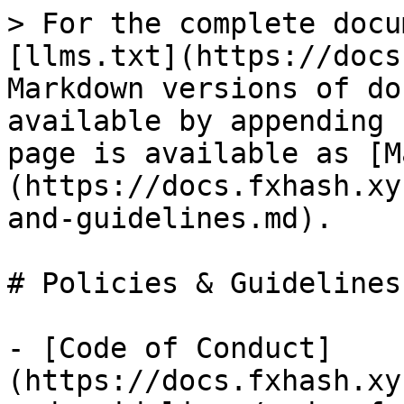
> For the complete docu
[llms.txt](https://docs
Markdown versions of do
available by appending 
page is available as [M
(https://docs.fxhash.xy
and-guidelines.md).

# Policies & Guidelines

- [Code of Conduct]
(https://docs.fxhash.xy