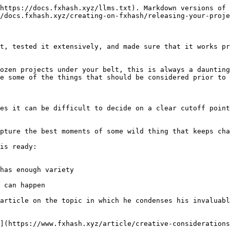
https://docs.fxhash.xyz/llms.txt). Markdown versions of 
/docs.fxhash.xyz/creating-on-fxhash/releasing-your-proje
t, tested it extensively, and made sure that it works pr
ozen projects under your belt, this is always a daunting
e some of the things that should be considered prior to 
es it can be difficult to decide on a clear cutoff point
pture the best moments of some wild thing that keeps cha
is ready:

has enough variety

 can happen

article on the topic in which he condenses his invaluabl
](https://www.fxhash.xyz/article/creative-considerations