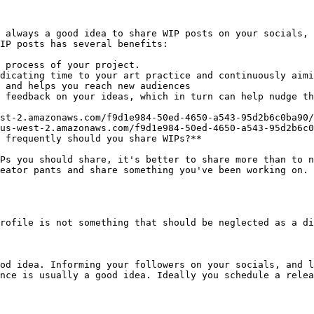
 always a good idea to share WIP posts on your socials, 
IP posts has several benefits:

 process of your project.

dicating time to your art practice and continuously aimi
 and helps you reach new audiences

 feedback on your ideas, which in turn can help nudge th
st-2.amazonaws.com/f9d1e984-50ed-4650-a543-95d2b6c0ba90/
us-west-2.amazonaws.com/f9d1e984-50ed-4650-a543-95d2b6c0
 frequently should you share WIPs?**

Ps you should share, it's better to share more than to n
eator pants and share something you've been working on. 
rofile is not something that should be neglected as a di
od idea. Informing your followers on your socials, and l
nce is usually a good idea. Ideally you schedule a relea