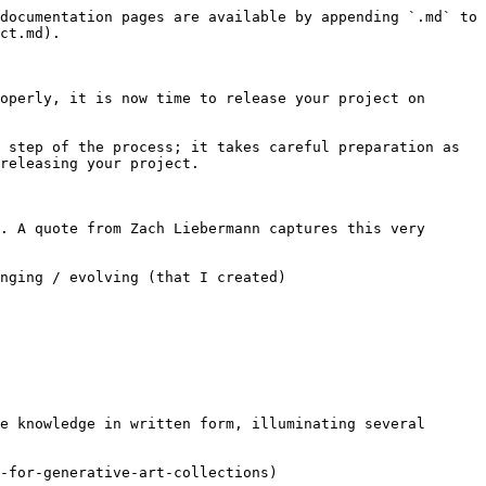
documentation pages are available by appending `.md` to 
ct.md).

operly, it is now time to release your project on 
 step of the process; it takes careful preparation as 
releasing your project.

. A quote from Zach Liebermann captures this very 
nging / evolving (that I created)

e knowledge in written form, illuminating several 
-for-generative-art-collections)
