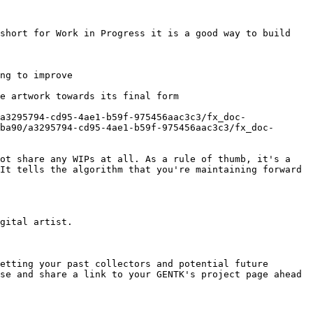
short for Work in Progress it is a good way to build 
ng to improve

e artwork towards its final form

a3295794-cd95-4ae1-b59f-975456aac3c3/fx_doc-
ba90/a3295794-cd95-4ae1-b59f-975456aac3c3/fx_doc-
ot share any WIPs at all. As a rule of thumb, it's a 
It tells the algorithm that you're maintaining forward 
gital artist.

etting your past collectors and potential future 
se and share a link to your GENTK's project page ahead 