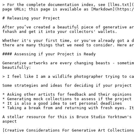
> For the complete documentation index, see [llms.txt](
page URLs; this page is available as [Markdown](https:/
# Releasing your Project

After you’ve created a beautiful piece of generative ar
fxhash and get it into your collectors' wallets.

Whether it's your first time, or you've already got a d
there are many things that we need to consider. Here ar
#### Assessing if your Project is Ready

Generative artworks are every changing beasts - sometim
beautifully:

> I feel like I am a wildlife photographer trying to ca
Some strategies and ideas for deciding if your project 
* Asking other artists for feedback and their opinions

* Generating mock collections to assess if the project 
* It is also a good idea to set personal deadlines

* Taking a break from and returning with fresh eyes. It
A stellar resource for this is Bruce Studio Yorktown's 
aspect

[Creative Considerations For Generative Art Collections