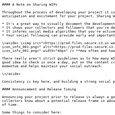
#### A Note on Sharing WIPs

Throughout the process of developing your project it is
anticipation and excitement for your project. Sharing W
* It's a great way to visually document the development
* It shows your collectors and followers that you're de
* It informs social media algorithms that you're active
* Your social following can provide early and important
\<aside> \<img src="<https://prod-files-secure.s3.us-we
icon_info_001.png>" alt="<https://prod-files-secure.s3.
icon_info_001.png>" width="40px" /> **How often and how
There really aren't strict guidelines as to how many WI
good idea to check in once a day, put on the content cr
momentum and helps maintain your social outreach.

\</aside>

Consistency is key here, and building a strong social p
#### Announcement and Release Timing

Announcing your project prior to release is always a go
collectors know about a potential release frame in adva
of time.

Some things to consider here:
