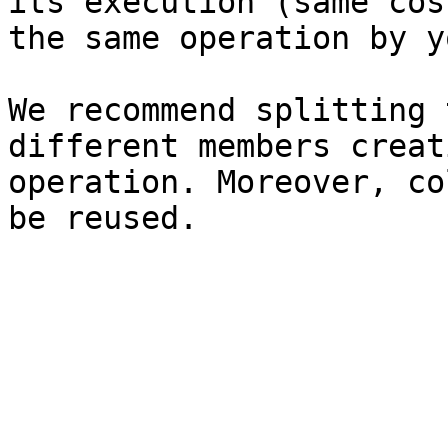
its execution (same cos
the same operation by y
We recommend splitting 
different members creat
operation. Moreover, co