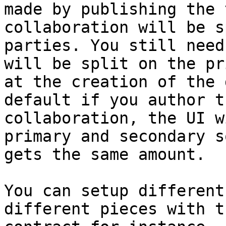
made by publishing the 
collaboration will be s
parties. You still need
will be split on the pr
at the creation of the 
default if you author t
collaboration, the UI w
primary and secondary s
gets the same amount.

You can setup different
different pieces with t