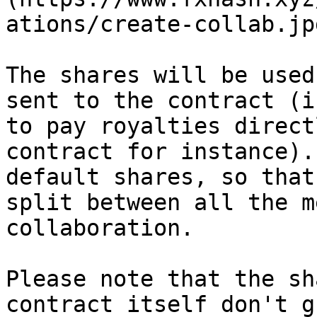
ations/create-collab.jpg
The shares will be used
sent to the contract (i
to pay royalties direct
contract for instance).
default shares, so that
split between all the m
collaboration.

Please note that the sh
contract itself don't g