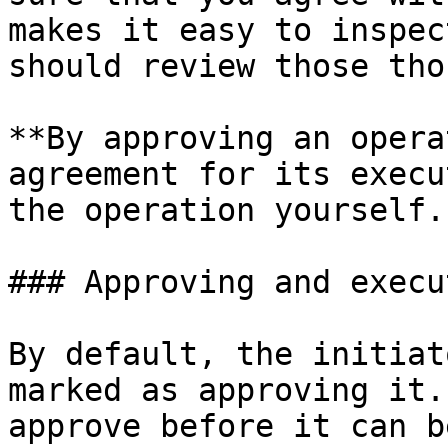
makes it easy to inspec
should review those tho
**By approving an opera
agreement for its execu
the operation yourself.

### Approving and execut
By default, the initiat
marked as approving it.
approve before it can b