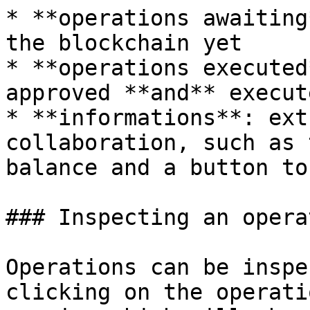
* **operations awaiting
the blockchain yet

* **operations executed
approved **and** execute
* **informations**: ext
collaboration, such as 
balance and a button to
### Inspecting an operat
Operations can be inspe
clicking on the operati