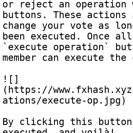
or reject an operation 
buttons. These actions 
change your vote as lon
been executed. Once all
`execute operation` but
member can execute the 
![]
(https://www.fxhash.xyz
ations/execute-op.jpg)

By clicking this button
executed, and voilà!
