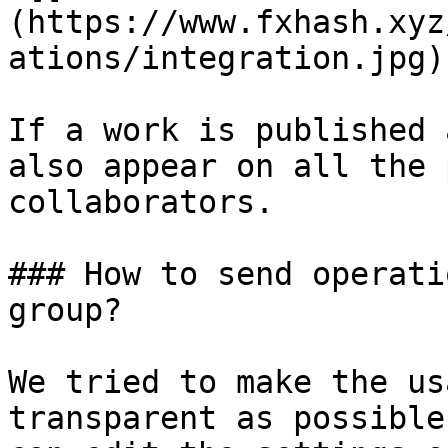
(https://www.fxhash.xyz
ations/integration.jpg)

If a work is published 
also appear on all the 
collaborators.

### How to send operati
group?

We tried to make the us
transparent as possible