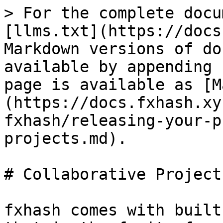
> For the complete docu
[llms.txt](https://docs
Markdown versions of do
available by appending 
page is available as [M
(https://docs.fxhash.xy
fxhash/releasing-your-p
projects.md).

# Collaborative Projects
fxhash comes with built