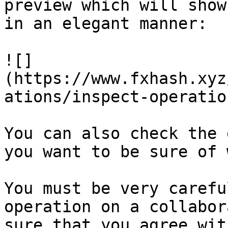
preview which will show
in an elegant manner:

![]
(https://www.fxhash.xyz
ations/inspect-operatio
You can also check the 
you want to be sure of 
You must be very carefu
operation on a collabor
sure that you agree wit