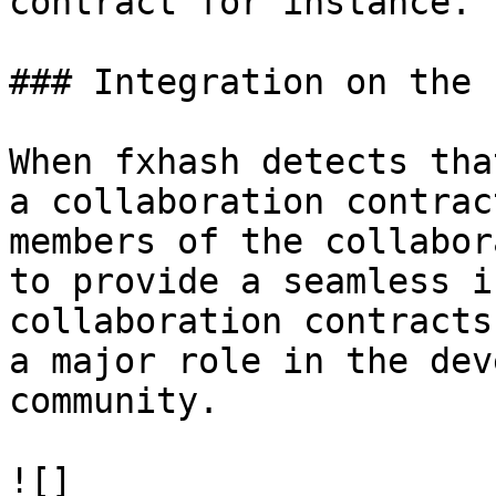
contract for instance.

### Integration on the 
When fxhash detects tha
a collaboration contrac
members of the collabor
to provide a seamless i
collaboration contracts
a major role in the dev
community.

![]