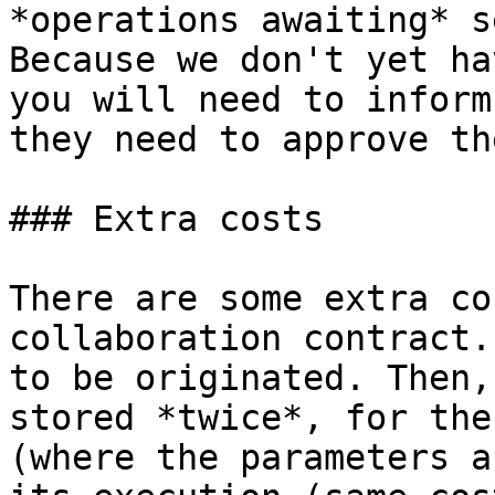
*operations awaiting* s
Because we don't yet ha
you will need to inform
they need to approve th
### Extra costs

There are some extra co
collaboration contract.
to be originated. Then,
stored *twice*, for the
(where the parameters a