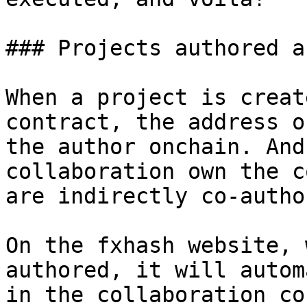
### Projects authored a
When a project is creat
contract, the address o
the author onchain. And
collaboration own the c
are indirectly co-autho
On the fxhash website, 
authored, it will autom
in the collaboration co