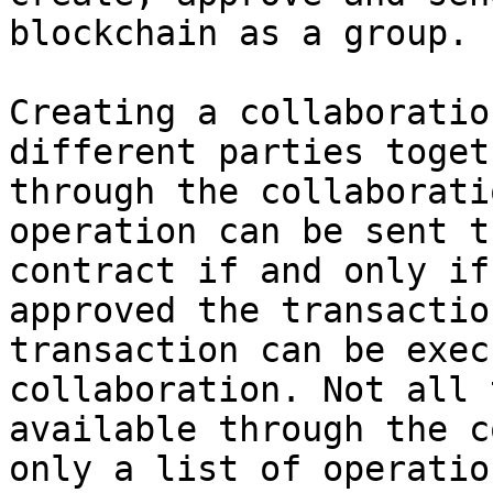
blockchain as a group.

Creating a collaboratio
different parties toget
through the collaborati
operation can be sent t
contract if and only if
approved the transactio
transaction can be exec
collaboration. Not all 
available through the c
only a list of operatio