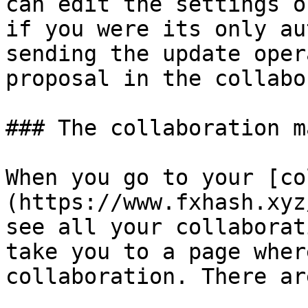
can edit the settings o
if you were its only au
sending the update oper
proposal in the collabo
### The collaboration m
When you go to your [co
(https://www.fxhash.xyz
see all your collaborat
take you to a page wher
collaboration. There ar