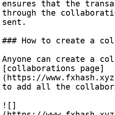
ensures that the transa
through the collaborati
sent.

### How to create a col
Anyone can create a col
[collaborations page]
(https://www.fxhash.xyz
to add all the collabor
![]
(https://www.fxhash.xyz