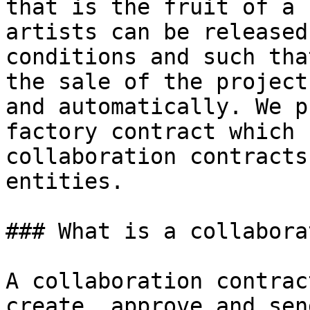
that is the fruit of a 
artists can be released
conditions and such tha
the sale of the project
and automatically. We p
factory contract which 
collaboration contracts
entities.

### What is a collabora
A collaboration contrac
create, approve and sen