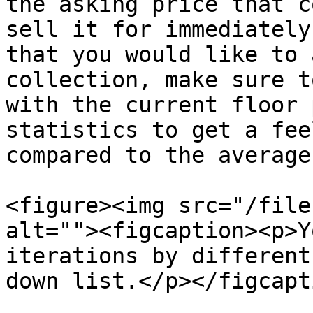
the asking price that c
sell it for immediately
that you would like to 
collection, make sure t
with the current floor 
statistics to get a fee
compared to the average
<figure><img src="/file
alt=""><figcaption><p>Y
iterations by different
down list.</p></figcapt