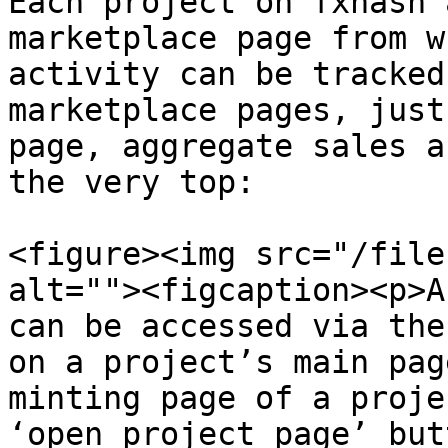
Each project on fxhash 
marketplace page from w
activity can be tracked
marketplace pages, just
page, aggregate sales a
the very top:

<figure><img src="/file
alt=""><figcaption><p>A
can be accessed via the
on a project’s main pag
minting page of a proje
‘open project page’ but