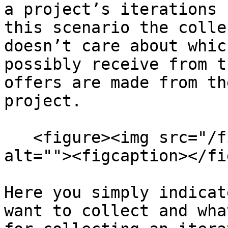
a project’s iterations 
this scenario the colle
doesn’t care about whic
possibly receive from t
offers are made from th
project.

   <figure><img src="/files/BMEvBzfK7SKihwWSsIKF" 
alt=""><figcaption></fi
Here you simply indicat
want to collect and wha