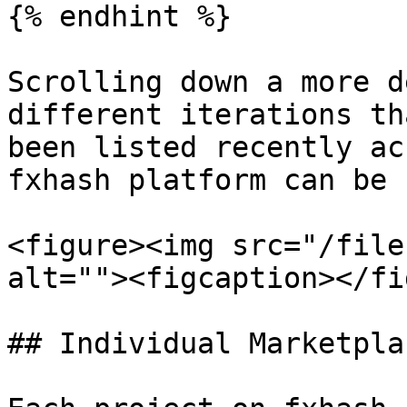
{% endhint %}

Scrolling down a more d
different iterations th
been listed recently ac
fxhash platform can be 
<figure><img src="/file
alt=""><figcaption></fi
## Individual Marketpla