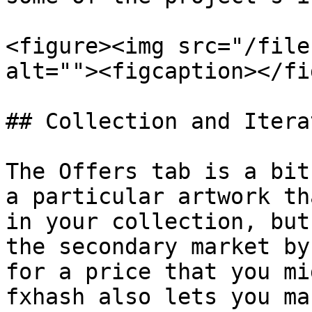
<figure><img src="/file
alt=""><figcaption></fi
## Collection and Itera
The Offers tab is a bit
a particular artwork th
in your collection, but
the secondary market by
for a price that you mi
fxhash also lets you ma