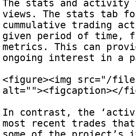
The stats and activity 
views. The stats tab fo
cummulative trading act
given period of time, f
metrics. This can provi
ongoing interest in a p
<figure><img src="/file
alt=""><figcaption></fi
In contrast, the ‘activ
most recent trades that
some of the project’s i