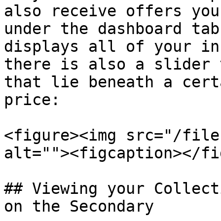
also receive offers you
under the dashboard tab
displays all of your in
there is also a slider 
that lie beneath a cert
price:

<figure><img src="/file
alt=""><figcaption></fi
## Viewing your Collect
on the Secondary
