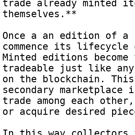
trade already minted it
themselves.**

Once a an edition of a 
commence its lifecycle 
Minted editions become 
tradeable just like any
on the blockchain. This
secondary marketplace i
trade among each other,
or acquire desired piec
In this way collectors 