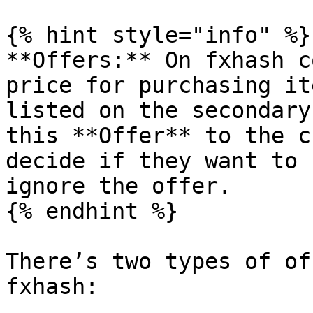
{% hint style="info" %}

**Offers:** On fxhash c
price for purchasing it
listed on the secondary
this **Offer** to the c
decide if they want to 
ignore the offer.

{% endhint %}

There’s two types of of
fxhash:
