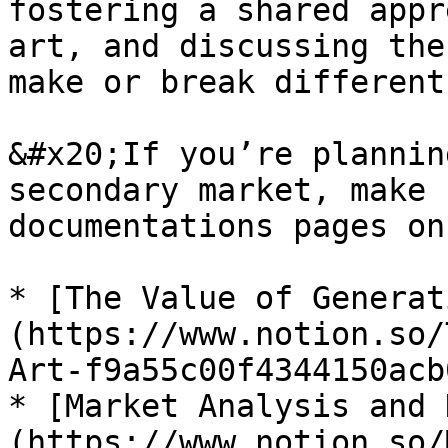
fostering a shared appr
art, and discussing the
make or break different
&#x20;If you’re plannin
secondary market, make 
documentations pages on
* [The Value of Generat
(https://www.notion.so/
Art-f9a55c00f4344150acb
* [Market Analysis and 
(https://www.notion.so/