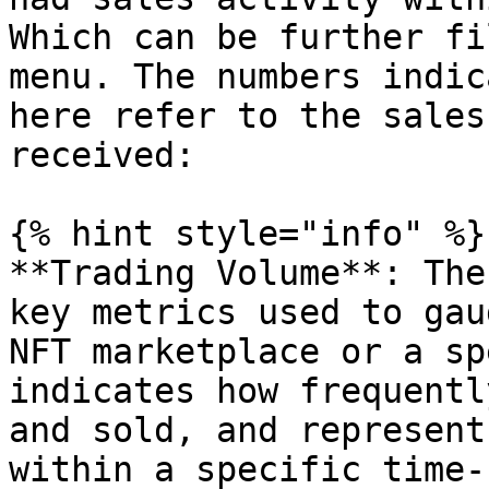
Which can be further fi
menu. The numbers indic
here refer to the sales
received:

{% hint style="info" %}

**Trading Volume**: The
key metrics used to gau
NFT marketplace or a sp
indicates how frequentl
and sold, and represent
within a specific time-