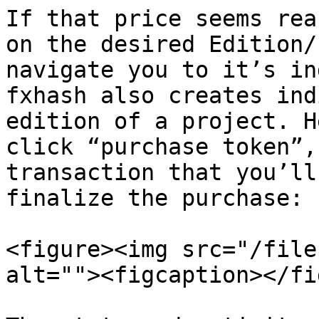
If that price seems rea
on the desired Edition/
navigate you to it’s in
fxhash also creates ind
edition of a project. H
click “purchase token”,
transaction that you’ll
finalize the purchase:

<figure><img src="/file
alt=""><figcaption></fi