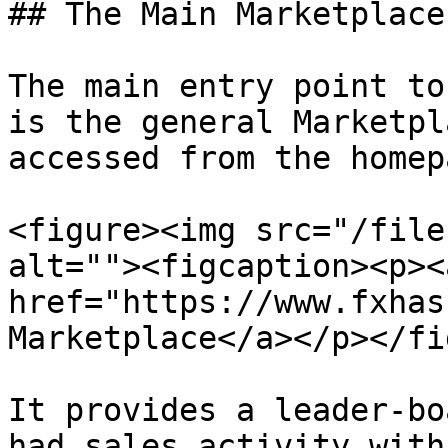
## The Main Marketplace
The main entry point to
is the general Marketpl
accessed from the homepa
<figure><img src="/file
alt=""><figcaption><p><a
href="https://www.fxhas
Marketplace</a></p></fi
It provides a leader-bo
had sales activity with