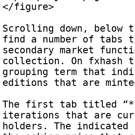
</figure>

Scrolling down, below t
find a number of tabs t
secondary market functi
collection. On fxhash t
grouping term that indi
editions that are minte
The first tab titled “*
iterations that are cur
holders. The indicated 