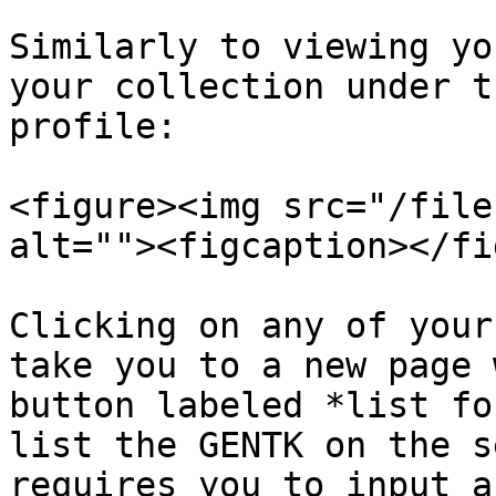
Similarly to viewing yo
your collection under t
profile:

<figure><img src="/file
alt=""><figcaption></fi
Clicking on any of your
take you to a new page 
button labeled *list fo
list the GENTK on the s
requires you to input a