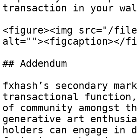
transaction in your wal
<figure><img src="/file
alt=""><figcaption></fi
## Addendum

fxhash’s secondary mark
transactional function,
of community amongst th
generative art enthusia
holders can engage in d