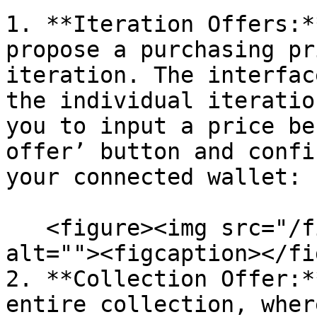
1. **Iteration Offers:*
propose a purchasing pr
iteration. The interfac
the individual iteratio
you to input a price be
offer’ button and confi
your connected wallet:

   <figure><img src="/files/jtPe7319f2y6n71Z96is" 
alt=""><figcaption></fi
2. **Collection Offer:*
entire collection, wher