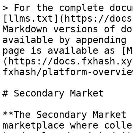
> For the complete docu
[llms.txt](https://docs
Markdown versions of do
available by appending 
page is available as [M
(https://docs.fxhash.xy
fxhash/platform-overvie
# Secondary Market

**The Secondary Market 
marketplace where colle