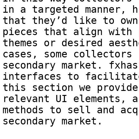
in a targeted manner, h
that they’d like to own
pieces that align with 
themes or desired aesth
cases, some collectors 
secondary market. fxhas
interfaces to facilitat
this section we provide
relevant UI elements, a
methods to sell and acq
secondary market.
