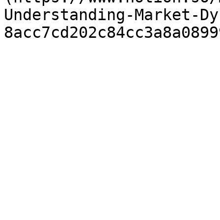
Understanding-Market-Dy