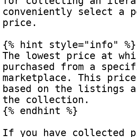
for collecting an itera
conveniently select a p
price.

{% hint style="info" %}

The lowest price at whi
purchased from a specif
marketplace. This price
based on the listings a
the collection.

{% endhint %}

If you have collected p