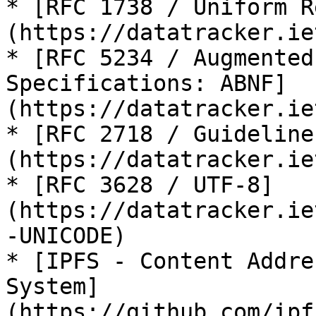
* [RFC 1738 / Uniform R
(https://datatracker.ie
* [RFC 5234 / Augmented
Specifications: ABNF]
(https://datatracker.ie
* [RFC 2718 / Guideline
(https://datatracker.ie
* [RFC 3628 / UTF-8]
(https://datatracker.ie
-UNICODE)

* [IPFS - Content Addre
System]
(https://github.com/ipf