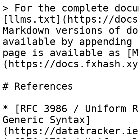
> For the complete docu
[llms.txt](https://docs
Markdown versions of do
available by appending 
page is available as [M
(https://docs.fxhash.xy
# References

* [RFC 3986 / Uniform R
Generic Syntax]
(https://datatracker.ie