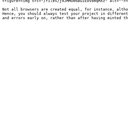
<figure><img src="/files/j9JMMOe6BGiE0V8mqMXz" alt=""><
Not all browsers are created equal, for instance, altho
Hence, you should always test your project in different