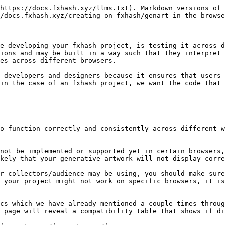
https://docs.fxhash.xyz/llms.txt). Markdown versions of 
/docs.fxhash.xyz/creating-on-fxhash/genart-in-the-browse
e developing your fxhash project, is testing it across d
ions and may be built in a way such that they interpret 
es across different browsers.

 developers and designers because it ensures that users 
in the case of an fxhash project, we want the code that 
o function correctly and consistently across different w
not be implemented or supported yet in certain browsers,
kely that your generative artwork will not display corre
r collectors/audience may be using, you should make sure
 your project might not work on specific browsers, it is
cs which we have already mentioned a couple times throug
 page will reveal a compatibility table that shows if di