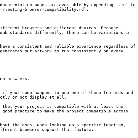
documentation pages are available by appending `.md` to 
r/testing-browser-compatibility.md).

ifferent browsers and different devices. Because 
web standards differently, there can be variations in 
have a consistent and reliable experience regardless of 
generates our artwork to run consistently on every 
eb browsers.

 if your code happens to use one of these features and 
ctly or not display at all.

 that your project is compatible with at least the 
 good practice to make the project compatible across 
hout the docs. When looking up a specific function, 
fferent browsers support that feature:
