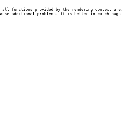
 all functions provided by the rendering context are. 
ause additional problems. It is better to catch bugs 