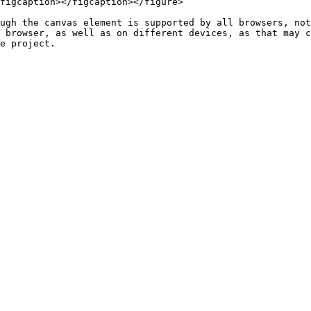
figcaption></figcaption></figure>

ugh the canvas element is supported by all browsers, not
 browser, as well as on different devices, as that may c