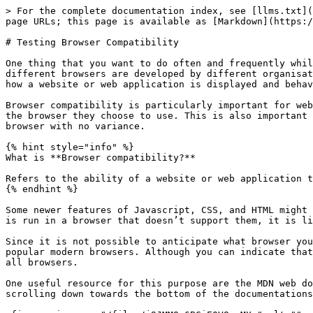
> For the complete documentation index, see [llms.txt](
page URLs; this page is available as [Markdown](https:/
# Testing Browser Compatibility

One thing that you want to do often and frequently whil
different browsers are developed by different organisat
how a website or web application is displayed and behav
Browser compatibility is particularly important for web
the browser they choose to use. This is also important 
browser with no variance.

{% hint style="info" %}

What is **Browser compatibility?**

Refers to the ability of a website or web application t
{% endhint %}

Some newer features of Javascript, CSS, and HTML might 
is run in a browser that doesn’t support them, it is li
Since it is not possible to anticipate what browser you
popular modern browsers. Although you can indicate that
all browsers.

One useful resource for this purpose are the MDN web do
scrolling down towards the bottom of the documentations