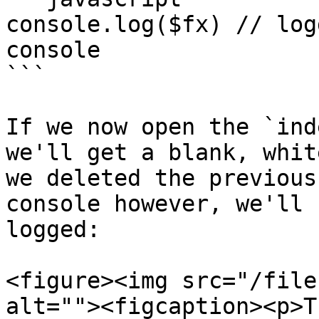
console.log($fx) // log
console

```

If we now open the `ind
we'll get a blank, whit
we deleted the previous
console however, we'll 
logged:

<figure><img src="/file
alt=""><figcaption><p>T