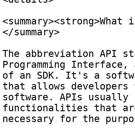
<summary><strong>What i
</summary>

The abbreviation API st
Programming Interface, 
of an SDK. It's a softw
that allows developers 
software. APIs usually 
functionalities that ar
necessary for the purpo