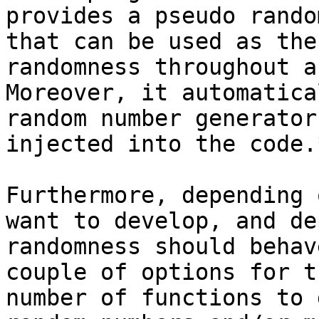
provides a pseudo rando
that can be used as the
randomness throughout a
Moreover, it automatica
random number generator
injected into the code.*
Furthermore, depending 
want to develop, and de
randomness should behav
couple of options for t
number of functions to 