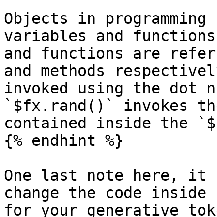
Objects in programming 
variables and functions
and functions are refer
and methods respectivel
invoked using the dot n
`$fx.rand()` invokes th
contained inside the `$
{% endhint %}

One last note here, it 
change the code inside 
for your generative tok