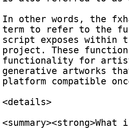
In other words, the fxh
term to refer to the fu
script exposes within t
project. These function
functionality for artis
generative artworks tha
platform compatible onc
<details>

<summary><strong>What i