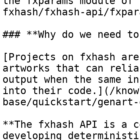
the fxparams module of 
fxhash/fxhash-api/fxpar
### **Why do we need to
[Projects on fxhash are
artworks that can relia
output when the same in
into their code.](/know
base/quickstart/genart-
**The fxhash API is a c
developing deterministi