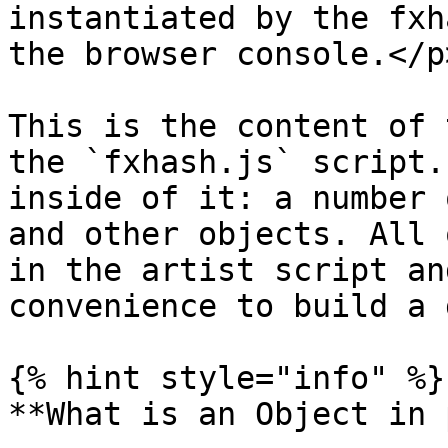
instantiated by the fxh
the browser console.</p
This is the content of 
the `fxhash.js` script.
inside of it: a number 
and other objects. All 
in the artist script an
convenience to build a 
{% hint style="info" %}

**What is an Object in 