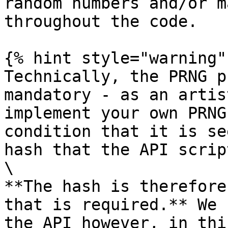
random numbers and/or m
throughout the code.

{% hint style="warning" 
Technically, the PRNG p
mandatory - as an artis
implement your own PRNG
condition that it is se
hash that the API scrip
\

**The hash is therefore
that is required.** We 
the API however, in thi