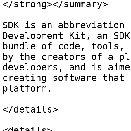
</strong></summary>

SDK is an abbreviation 
Development Kit, an SDK
bundle of code, tools, 
by the creators of a pl
developers, and is aime
creating software that 
platform.

</details>

<details>
