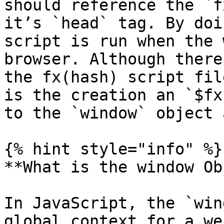
should reference the `f
it’s `head` tag. By doi
script is run when the 
browser. Although there
the fx(hash) script fil
is the creation an `$fx
to the `window` object 
{% hint style="info" %}

**What is the window Ob
In JavaScript, the `win
global context for a we