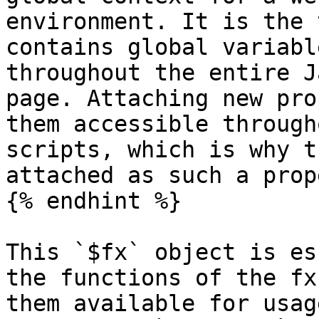
environment. It is the 
contains global variabl
throughout the entire J
page. Attaching new pro
them accessible through
scripts, which is why t
attached as such a prop
{% endhint %}

This `$fx` object is es
the functions of the fx
them available for usag