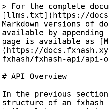
> For the complete docu
[llms.txt](https://docs
Markdown versions of do
available by appending 
page is available as [M
(https://docs.fxhash.xy
fxhash/fxhash-api/api-o
# API Overview

In the previous section
structure of an fxhash 