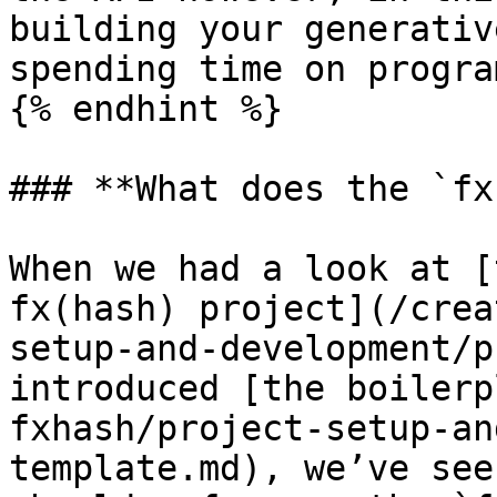
building your generativ
spending time on progra
{% endhint %}

### **What does the `fx
When we had a look at [
fx(hash) project](/crea
setup-and-development/p
introduced [the boilerp
fxhash/project-setup-an
template.md), we’ve see