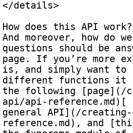
</details>

How does this API work?
And moreover, how do we
questions should be ans
page. If you’re more ex
is, and simply want to 
different functions it 
the following [page](/c
api/api-reference.md)[ 
general API](/creating-
reference.md), and [thi