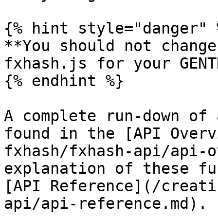
{% hint style="danger" %
**You should not change
fxhash.js for your GENT
{% endhint %}

A complete run-down of 
found in the [API Overv
fxhash/fxhash-api/api-o
explanation of these fu
[API Reference](/creati