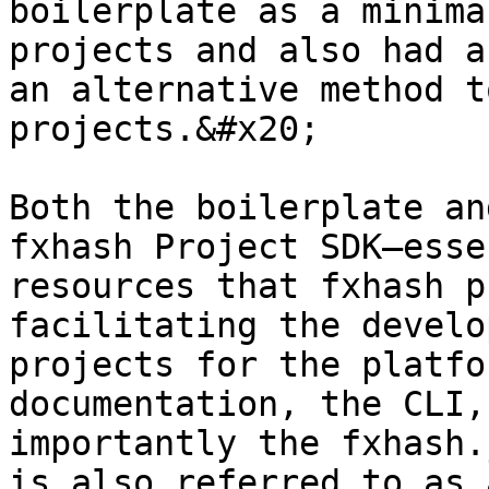
boilerplate as a minima
projects and also had a
an alternative method t
projects.&#x20;

Both the boilerplate an
fxhash Project SDK—esse
resources that fxhash p
facilitating the develo
projects for the platfo
documentation, the CLI,
importantly the fxhash.
is also referred to as 