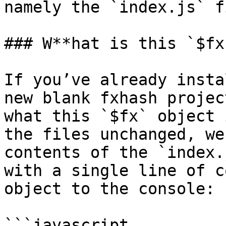
namely the `index.js` fi
### W**hat is this `$fx
If you’ve already insta
new blank fxhash projec
what this `$fx` object 
the files unchanged, we
contents of the `index.
with a single line of c
object to the console:

```javascript
