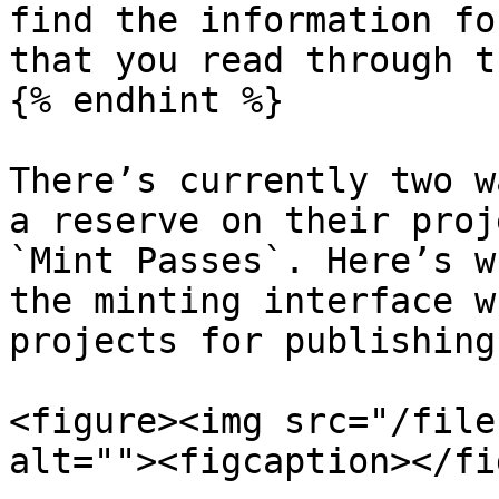
find the information fo
that you read through t
{% endhint %}

There’s currently two w
a reserve on their proj
`Mint Passes`. Here’s w
the minting interface w
projects for publishing:
<figure><img src="/file
alt=""><figcaption></fi