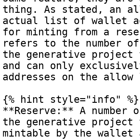
thing. As stated, an al
actual list of wallet a
for minting from a rese
refers to the number of
the generative project 
and can only exclusivel
addresses on the allow 
{% hint style="info" %}

**Reserve:** A number o
the generative project 
mintable by the wallet 