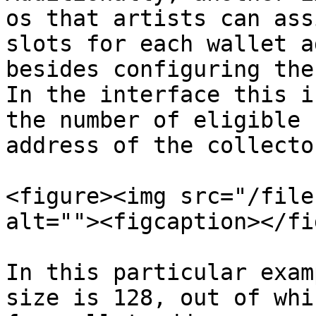
os that artists can ass
slots for each wallet a
besides configuring the
In the interface this i
the number of eligible 
address of the collector
<figure><img src="/file
alt=""><figcaption></fi
In this particular exam
size is 128, out of whi