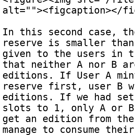
alt=""><figcaption></fi
In this second case, th
reserve is smaller than
given to the users in t
that neither A nor B ar
editions. If User A min
reserve first, user B w
editions. If we had set
slots to 1, only A or B
get an edition from the
manage to consume their