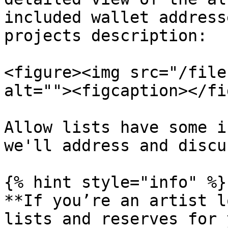
included wallet address
projects description:

<figure><img src="/file
alt=""><figcaption></fi
Allow lists have some i
we'll address and discu
{% hint style="info" %}

**If you’re an artist l
lists and reserves for 