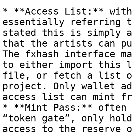
* **Access List:** with
essentially referring t
stated this is simply a
that the artists can pu
The fxhash interface ma
to either import this l
file, or fetch a list o
project. Only wallet ad
access list can mint fr
* **Mint Pass:** often 
“token gate”, only hold
access to the reserve o