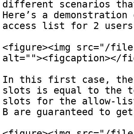
different scenarios tha
Here’s a demonstration 
access list for 2 users
<figure><img src="/file
alt=""><figcaption></fi
In this first case, the
slots is equal to the t
slots for the allow-lis
B are guaranteed to get
<figure><img src="/file