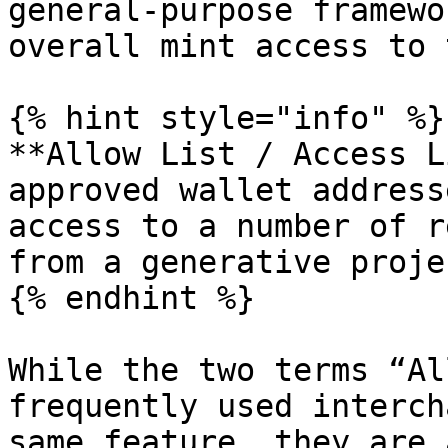
general-purpose framewo
overall mint access to 
{% hint style="info" %}

**Allow List / Access L
approved wallet address
access to a number of r
from a generative projec
{% endhint %}

While the two terms “Al
frequently used interch
same feature, they are 