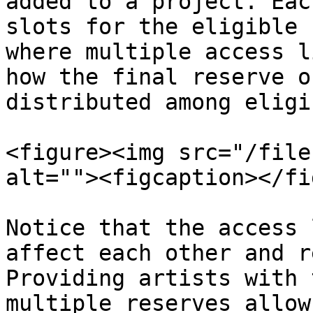
added to a project. Eac
slots for the eligible 
where multiple access l
how the final reserve o
distributed among eligi
<figure><img src="/file
alt=""><figcaption></fi
Notice that the access 
affect each other and r
Providing artists with 
multiple reserves allow