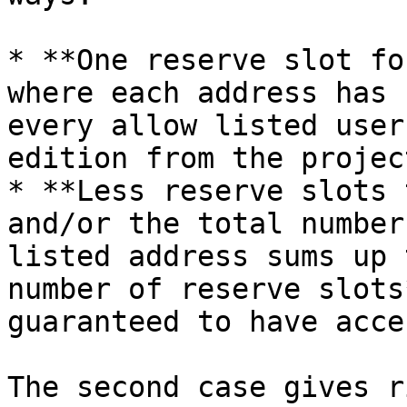
* **One reserve slot fo
where each address has 
every allow listed user
edition from the project
* **Less reserve slots 
and/or the total number
listed address sums up 
number of reserve slots
guaranteed to have acce
The second case gives r