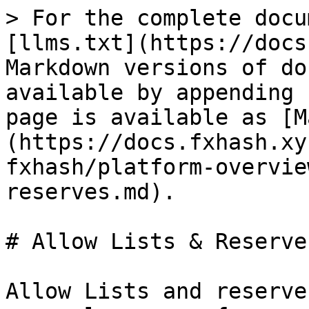
> For the complete docu
[llms.txt](https://docs
Markdown versions of do
available by appending 
page is available as [M
(https://docs.fxhash.xy
fxhash/platform-overvie
reserves.md).

# Allow Lists & Reserves
Allow Lists and reserve