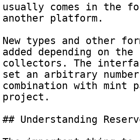
usually comes in the fo
another platform.

New types and other for
added depending on the 
collectors. The interfa
set an arbitrary number
combination with mint p
project.

## Understanding Reserve