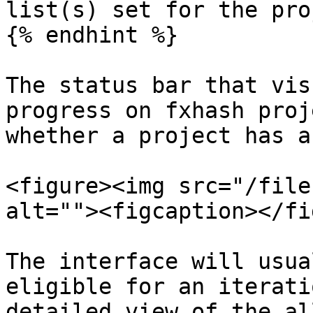
list(s) set for the pro
{% endhint %}

The status bar that vis
progress on fxhash proj
whether a project has a
<figure><img src="/file
alt=""><figcaption></fi
The interface will usua
eligible for an iterati
detailed view of the al