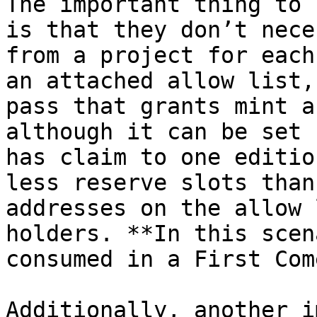
The important thing to 
is that they don’t nece
from a project for each
an attached allow list,
pass that grants mint a
although it can be set 
has claim to one editio
less reserve slots than
addresses on the allow 
holders. **In this scen
consumed in a First Com
Additionally, another i