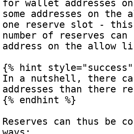
for wallet addresses on
some addresses on the a
one reserve slot - this
number of reserves can 
address on the allow li
{% hint style="success" 
In a nutshell, there ca
addresses than there re
{% endhint %}

Reserves can thus be co
ways:
