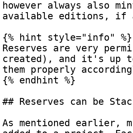
however always also min
available editions, if 
{% hint style="info" %}

Reserves are very permi
created), and it's up t
them properly accordingl
{% endhint %}

## Reserves can be Stack
As mentioned earlier, m