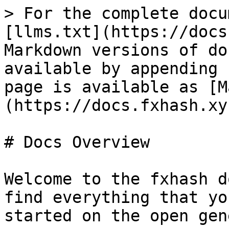
> For the complete docu
[llms.txt](https://docs
Markdown versions of do
available by appending 
page is available as [M
(https://docs.fxhash.xy
# Docs Overview

Welcome to the fxhash d
find everything that yo
started on the open gen