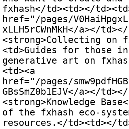
fxhash</td><td></td><td
href="/pages/V0HaiHpgxL
xLLH5rCWnMkH</a></td></
<strong>Collecting on f
<td>Guides for those in
generative art on fxhas
<td><a 
href="/pages/smw9pdfHGB
GBsSmZ0b1EJV</a></td></
<strong>Knowledge Base<
of the fxhash eco-syste
resources.</td><td></td