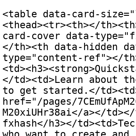
<table data-card-size="
<thead><tr><th></th><th
card-cover data-type="f
</th><th data-hidden da
type="content-ref"></th
<td><h3><strong>Quickst
</td><td>Learn about th
to get started.</td><td
href="/pages/7CEmUfApM2
M20xiUHr38ai</a></td></
fxhash</h3></td><td>Tec
who want to create and 