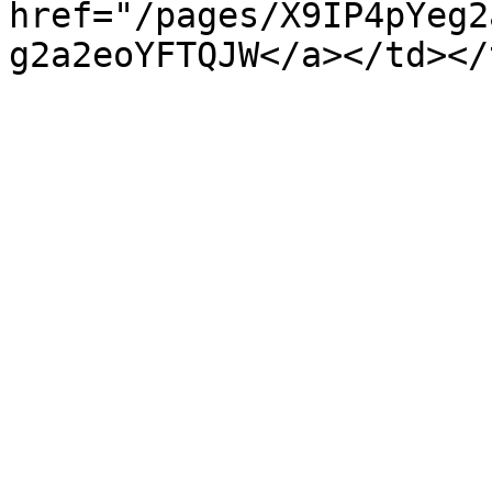
href="/pages/X9IP4pYeg2