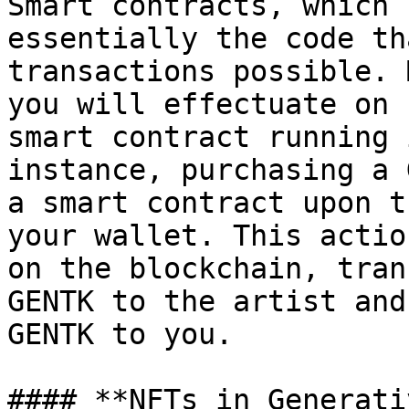
Smart contracts, which 
essentially the code th
transactions possible. 
you will effectuate on 
smart contract running 
instance, purchasing a 
a smart contract upon t
your wallet. This actio
on the blockchain, tran
GENTK to the artist and
GENTK to you.

#### **NFTs in Generati