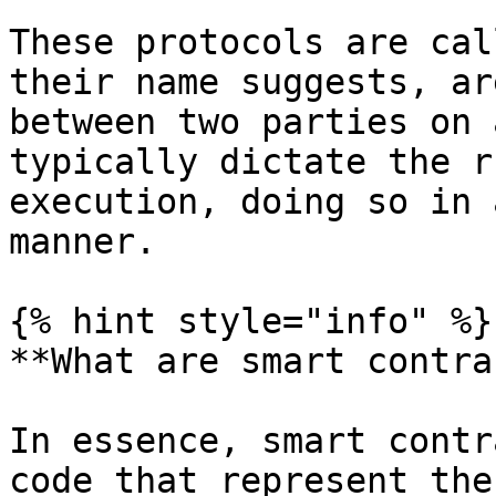
These protocols are cal
their name suggests, ar
between two parties on 
typically dictate the r
execution, doing so in 
manner.

{% hint style="info" %}

**What are smart contra
In essence, smart contr
code that represent the