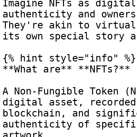
Imagine NFTs as digital
authenticity and owners
They're akin to virtual
its own special story a
{% hint style="info" %}

**What are** **NFTs?**

A Non-Fungible Token (N
digital asset, recorded
blockchain, and signifi
authenticity of specifi
artwork.
