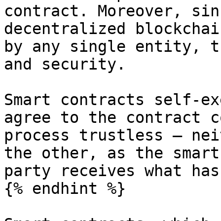
contract. Moreover, sin
decentralized blockchai
by any single entity, t
and security.

Smart contracts self-ex
agree to the contract c
process trustless – nei
the other, as the smart
party receives what has
{% endhint %}
