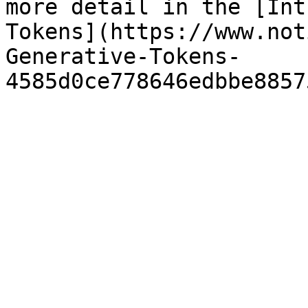
more detail in the [Int
Tokens](https://www.not
Generative-Tokens-