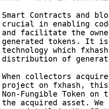
Smart Contracts and blo
crucial in enabling cod
and facilitate the owne
generated tokens. It is
technology which fxhash
distribution of generat
When collectors acquire
project on fxhash, this
Non-Fungible Token on t
the acquired asset. We 