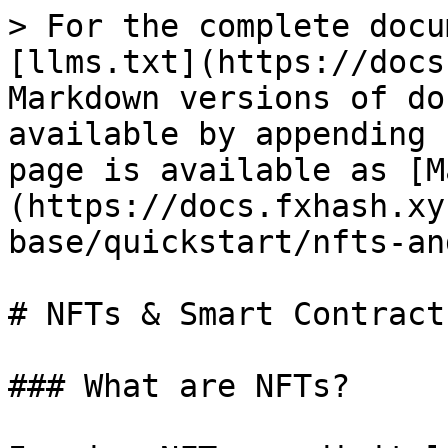
> For the complete docu
[llms.txt](https://docs
Markdown versions of do
available by appending 
page is available as [M
(https://docs.fxhash.xy
base/quickstart/nfts-an
# NFTs & Smart Contracts
### What are NFTs?
