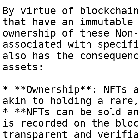
By virtue of blockchain
that have an immutable 
ownership of these Non-
associated with specifi
also has the consequenc
assets:

* **Ownership**: NFTs a
akin to holding a rare,
* **NFTs can be sold an
is recorded on the bloc
transparent and verifia