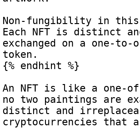
Non-fungibility in this
Each NFT is distinct an
exchanged on a one-to-o
token.

{% endhint %}

An NFT is like a one-of
no two paintings are ex
distinct and irreplacea
cryptocurrencies that a