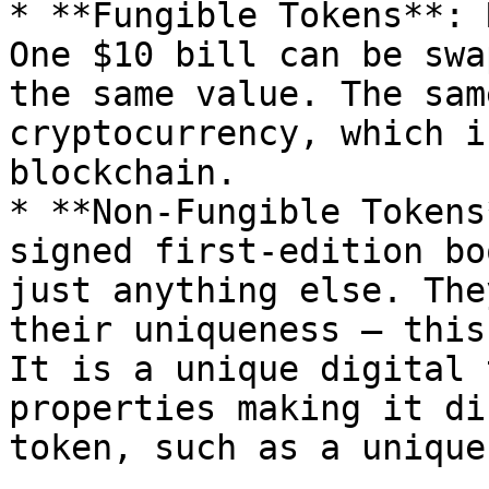
* **Fungible Tokens**: 
One $10 bill can be swa
the same value. The sam
cryptocurrency, which i
blockchain.

* **Non-Fungible Tokens
signed first-edition bo
just anything else. The
their uniqueness – this
It is a unique digital 
properties making it di
token, such as a unique