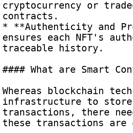
cryptocurrency or trade
contracts.

* **Authenticity and Pr
ensures each NFT's auth
traceable history.

#### What are Smart Con
Whereas blockchain tech
infrastructure to store
transactions, there nee
these transactions are 