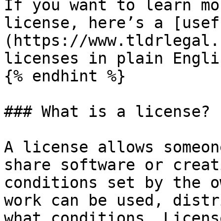
If you want to learn mo
license, here’s a [usef
(https://www.tldrlegal.
licenses in plain Englis
{% endhint %}

### What is a license?

A license allows someon
share software or creat
conditions set by the o
work can be used, distr
what conditions. Licens