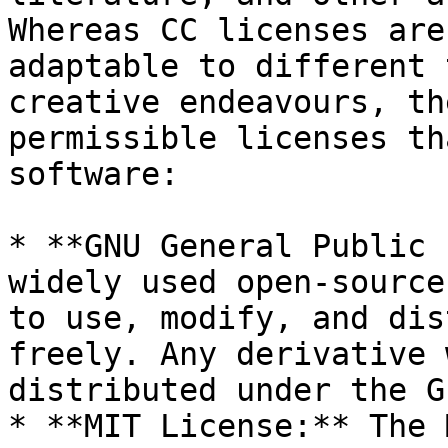
Whereas CC licenses are
adaptable to different 
creative endeavours, th
permissible licenses th
software:

* **GNU General Public 
widely used open-source
to use, modify, and dis
freely. Any derivative 
distributed under the GP
* **MIT License:** The 