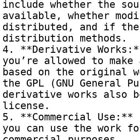
include whether the sou
available, whether modi
distributed, and if the
distribution methods.

4. **Derivative Works:*
you’re allowed to make 
based on the original w
the GPL (GNU General Pu
derivative works also b
license.

5. **Commercial Use:** 
you can use the work fo
commercial purposes.
