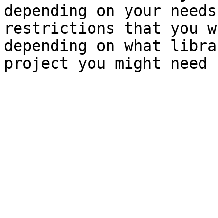
depending on your needs
restrictions that you w
depending on what libra