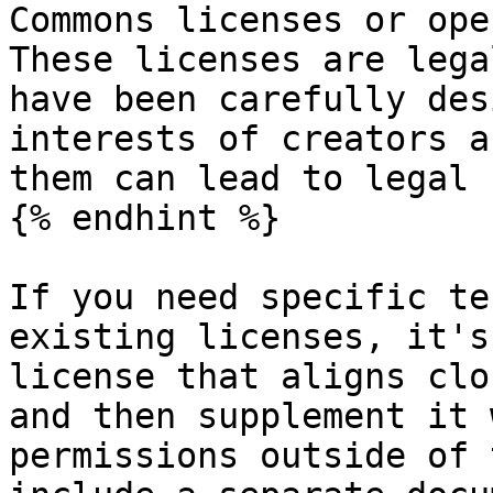
Commons licenses or ope
These licenses are lega
have been carefully des
interests of creators a
them can lead to legal 
{% endhint %}

If you need specific te
existing licenses, it's
license that aligns clo
and then supplement it 
permissions outside of 