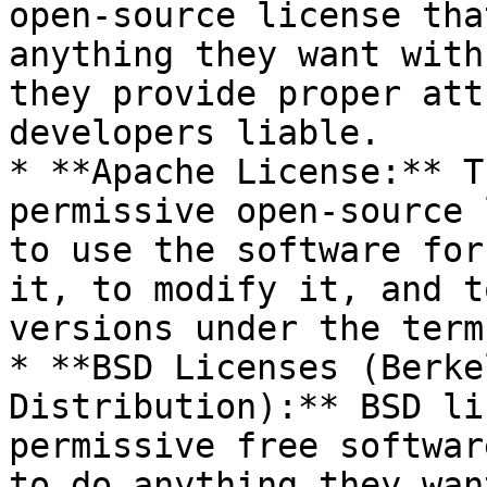
open-source license tha
anything they want with
they provide proper att
developers liable.

* **Apache License:** T
permissive open-source 
to use the software for
it, to modify it, and t
versions under the term
* **BSD Licenses (Berke
Distribution):** BSD li
permissive free softwar
to do anything they wan