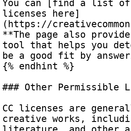
You can [find a list of
licenses here]
(https://creativecommon
**The page also provide
tool that helps you det
be a good fit by answer
{% endhint %}

### Other Permissible L
CC licenses are general
creative works, includi
literature, and other a