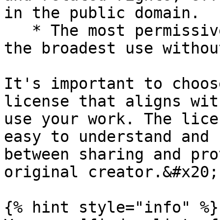
in the public domain.

   * The most permissive option, as it allows for 
the broadest use withou
It's important to choos
license that aligns wit
use your work. The lice
easy to understand and 
between sharing and pro
original creator.&#x20;

{% hint style="info" %}
