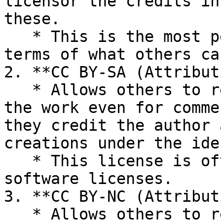
licensor the credits in
these.

   * This is the most permissive CC license in 
terms of what others ca
2. **CC BY-SA (Attribut
   * Allows others to remix, tweak, and build upon 
the work even for comme
they credit the author 
creations under the ide
   * This license is often compared to open source 
software licenses.

3. **CC BY-NC (Attribut
   * Allows others to remix, tweak, and build upon 