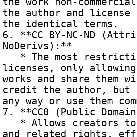
the work non-commercial
the author and license 
the identical terms.

6. **CC BY-NC-ND (Attri
NoDerivs):**

   * The most restrictive of the six main 
licenses, only allowing
works and share them wi
credit the author, but 
any way or use them com
7. **CC0 (Public Domain
   * Allows creators to waive all their copyright 
and related rights, eff