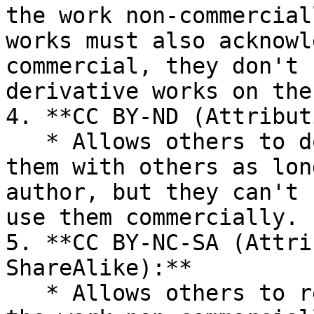
the work non-commercial
works must also acknowl
commercial, they don't 
derivative works on the
4. **CC BY-ND (Attribut
   * Allows others to download the works and share 
them with others as lon
author, but they can't 
use them commercially.

5. **CC BY-NC-SA (Attri
ShareAlike):**

   * Allows others to remix, tweak, and build upon 