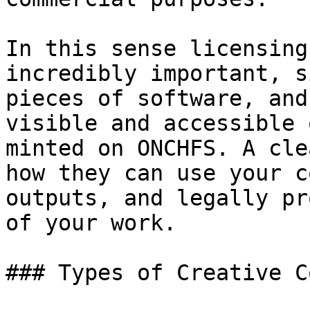
In this sense licensing
incredibly important, s
pieces of software, and
visible and accessible 
minted on ONCHFS. A cle
how they can use your c
outputs, and legally pr
of your work.

### Types of Creative C