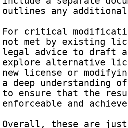
include a separate docu
outlines any additional
For critical modificati
not met by existing lic
legal advice to draft a
explore alternative lic
new license or modifyin
a deep understanding of
to ensure that the resu
enforceable and achieve
Overall, these are just