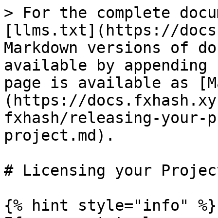
> For the complete docu
[llms.txt](https://docs
Markdown versions of do
available by appending 
page is available as [M
(https://docs.fxhash.xy
fxhash/releasing-your-p
project.md).

# Licensing your Project
{% hint style="info" %}
