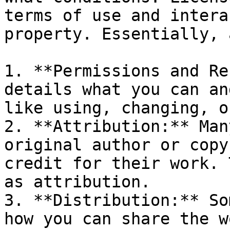
terms of use and intera
property. Essentially, 
1. **Permissions and Re
details what you can an
like using, changing, o
2. **Attribution:** Man
original author or copy
credit for their work. 
as attribution.

3. **Distribution:** So
how you can share the w