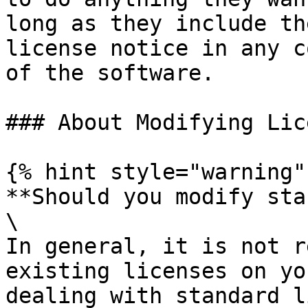
long as they include th
license notice in any c
of the software.

### About Modifying Lic
{% hint style="warning" 
**Should you modify sta
\

In general, it is not r
existing licenses on yo
dealing with standard l