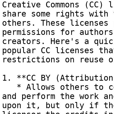
Creative Commons (CC) l
share some rights with 
others. These licenses 
permissions for authors
creators. Here's a quic
popular CC licenses tha
restrictions on reuse o
1. **CC BY (Attribution)
   * Allows others to copy, distribute, display, 
and perform the work an
upon it, but only if th