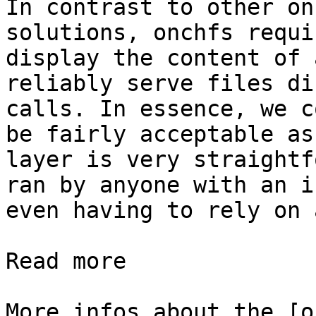
In contrast to other on
solutions, onchfs requi
display the content of 
reliably serve files di
calls. In essence, we c
be fairly acceptable as
layer is very straightf
ran by anyone with an i
even having to rely on 
Read more

More infos about the [o