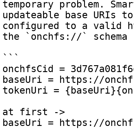
temporary problem. Smar
updateable base URIs to
configured to a valid h
the `onchfs://` schema 
```

onchfsCid = 3d767a081f6d
baseUri = https://onchf
tokenUri = {baseUri}{on
at first ->

baseUri = https://onchf