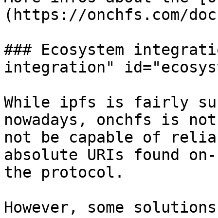
(https://onchfs.com/doc
### Ecosystem integrati
integration" id="ecosys
While ipfs is fairly su
nowadays, onchfs is not
not be capable of relia
absolute URIs found on-
the protocol.

However, some solutions