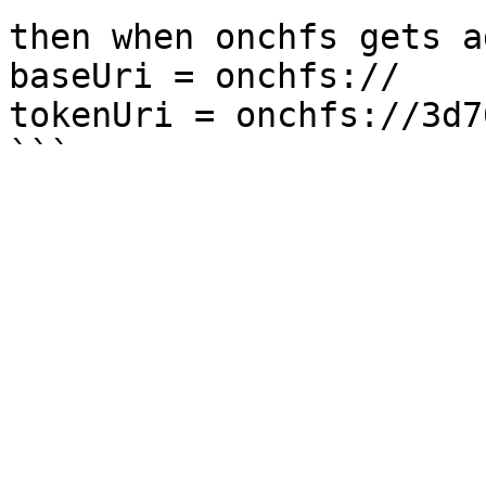
then when onchfs gets a
baseUri = onchfs://

tokenUri = onchfs://3d7