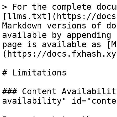
> For the complete docu
[llms.txt](https://docs
Markdown versions of do
available by appending 
page is available as [M
(https://docs.fxhash.xy
# Limitations

### Content Availabilit
availability" id="conte