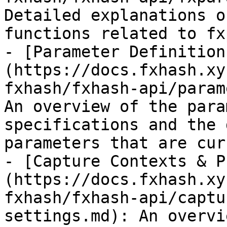
Detailed explanations o
functions related to fx
- [Parameter Definition
(https://docs.fxhash.xy
fxhash/fxhash-api/param
An overview of the para
specifications and the 
parameters that are cur
- [Capture Contexts & P
(https://docs.fxhash.xy
fxhash/fxhash-api/captu
settings.md): An overvi