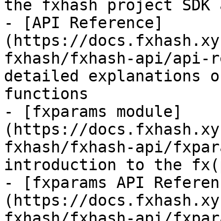
the fxhash project SDK 
- [API Reference]
(https://docs.fxhash.xy
fxhash/fxhash-api/api-r
detailed explanations o
functions

- [fxparams module]
(https://docs.fxhash.xy
fxhash/fxhash-api/fxpar
introduction to the fx(
- [fxparams API Referen
(https://docs.fxhash.xy
fxhash/fxhash-api/fxpar