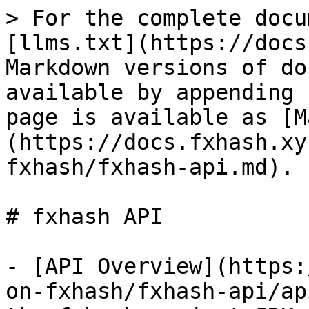
> For the complete docu
[llms.txt](https://docs
Markdown versions of do
available by appending 
page is available as [M
(https://docs.fxhash.xy
fxhash/fxhash-api.md).

# fxhash API

- [API Overview](https:
on-fxhash/fxhash-api/ap