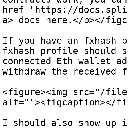
href="https://docs.spli
a> docs here.</p></figc
If you have an fxhash p
fxhash profile should s
connected Eth wallet ad
withdraw the received f
<figure><img src="/file
alt=""><figcaption></fi
I should also show up i