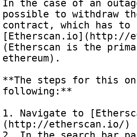
In the case of an outag
possible to withdraw th
contract, which has to 
[Etherscan.io](http://e
(Etherscan is the prima
ethereum).

**The steps for this on
following:**

1. Navigate to [Ethersc
(http://etherscan.io/)

2. In the search bar pa