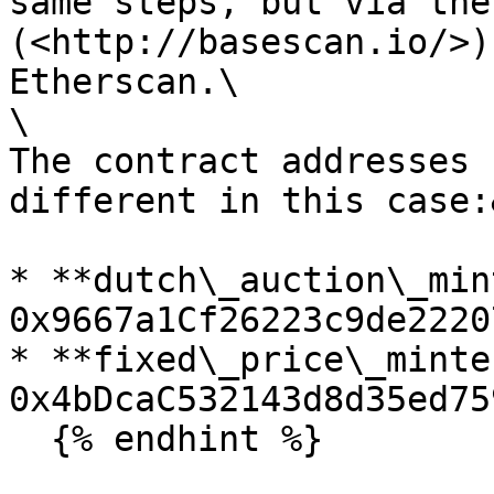
same steps, but via the
(<http://basescan.io/>)
Etherscan.\

\

The contract addresses 
different in this case:
* **dutch\_auction\_min
0x9667a1Cf26223c9de2220
* **fixed\_price\_minte
0x4bDcaC532143d8d35ed75