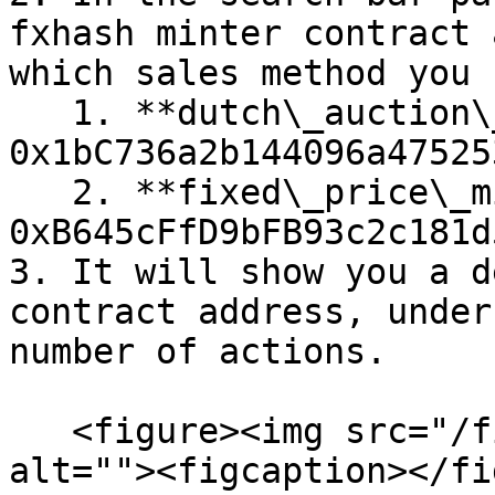
fxhash minter contract 
which sales method you 
   1. **dutch\_auction\_minter\_v1:** 
0x1bC736a2b144096a47525
   2. **fixed\_price\_minter\_v1:** 
0xB645cFfD9bFB93c2c181d
3. It will show you a d
contract address, under
number of actions.

   <figure><img src="/files/RhAGzTT2Tb7oixtouV39" 
alt=""><figcaption></fi