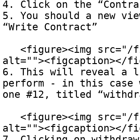
4. Click on the “Contra
5. You should a new vie
“Write Contract”

   <figure><img src="/files/xiFHSVNE69rmiOMAGoMW" 
alt=""><figcaption></fi
6. This will reveal a l
perform - in this case 
one #12, titled “withdra
   <figure><img src="/files/qm4Tse8qmTZsyC8AIN66" 
alt=""><figcaption></fi
7. Clicking on withdraw