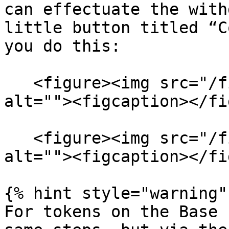
can effectuate the with
little button titled “C
you do this:

   <figure><img src="/files/kd3TiWfgUnWNo6tAvf6U" 
alt=""><figcaption></fi
   <figure><img src="/files/cIOqQRigJTLHKzGh7VwI" 
alt=""><figcaption></fi
{% hint style="warning" 
For tokens on the Base 