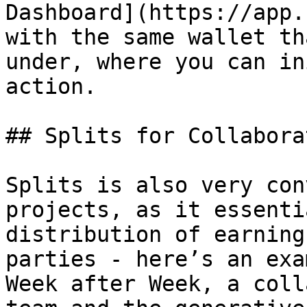
Dashboard](https://app.
with the same wallet th
under, where you can in
action.

## Splits for Collabora
Splits is also very con
projects, as it essenti
distribution of earning
parties - here’s an exa
Week after Week, a coll