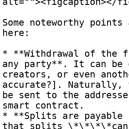
alt=""><figcaption></fi
Some noteworthy points 
here:

* **Withdrawal of the f
any party**. It can be 
creators, or even anoth
accurate?]. Naturally, 
be sent to the addresse
smart contract.

* **Splits are payable 
that splits \*\*\*\*can