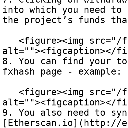
into which you need to 
the project’s funds tha
   <figure><img src="/files/S2E5b1oHsH8tKtTYSUeA" 
alt=""><figcaption></fi
8. You can find your to
fxhash page - example:

   <figure><img src="/files/WfzQYcoY5K04sTdPNJzT" 
alt=""><figcaption></fi
9. You also need to syn
[Etherscan.io](http://e