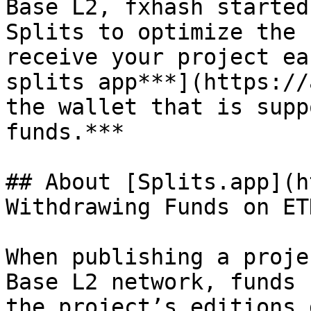
Base L2, fxhash started
Splits to optimize the 
receive your project ea
splits app***](https://
the wallet that is supp
funds.***

## About [Splits.app](h
Withdrawing Funds on ETH
When publishing a proje
Base L2 network, funds 
the project’s editions 