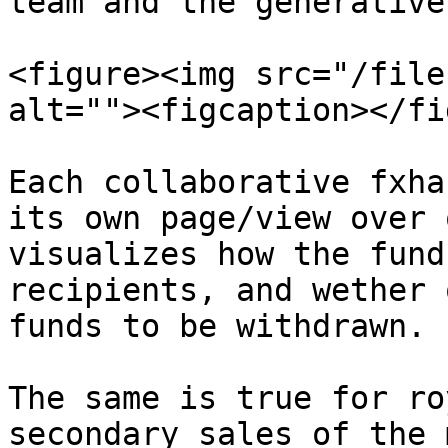
team and the generative
<figure><img src="/file
alt=""><figcaption></fi
Each collaborative fxha
its own page/view over 
visualizes how the fund
recipients, and wether 
funds to be withdrawn.

The same is true for ro
secondary sales of the 