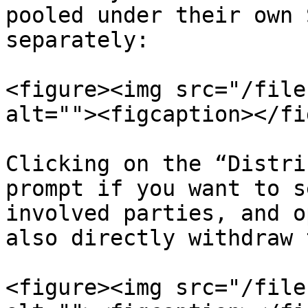
pooled under their own 
separately:

<figure><img src="/file
alt=""><figcaption></fi
Clicking on the “Distri
prompt if you want to s
involved parties, and o
also directly withdraw 
<figure><img src="/file