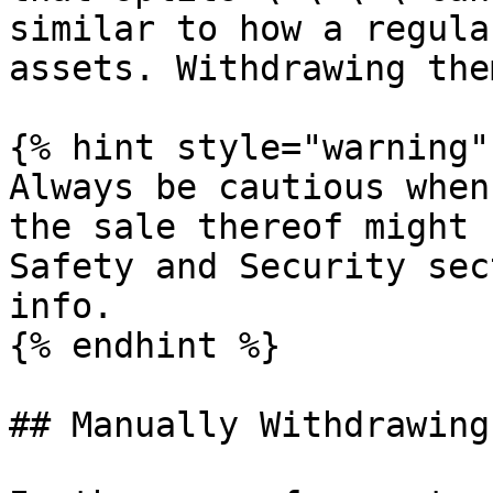
similar to how a regula
assets. Withdrawing the
{% hint style="warning" 
Always be cautious when
the sale thereof might 
Safety and Security sec
info.

{% endhint %}

## Manually Withdrawing