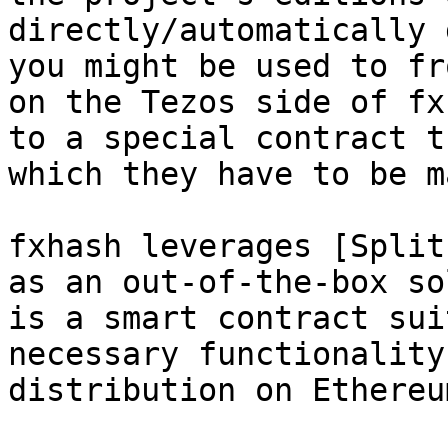
directly/automatically 
you might be used to fr
on the Tezos side of fx
to a special contract t
which they have to be m
fxhash leverages [Split
as an out-of-the-box so
is a smart contract sui
necessary functionality
distribution on Ethereu