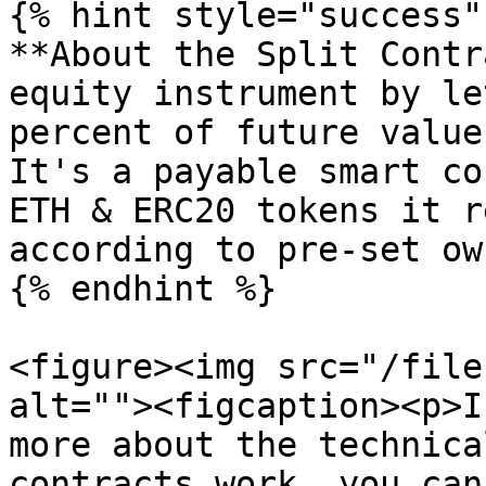
{% hint style="success" 
**About the Split Contr
equity instrument by le
percent of future value
It's a payable smart co
ETH & ERC20 tokens it r
according to pre-set ow
{% endhint %}

<figure><img src="/file
alt=""><figcaption><p>I
more about the technica
contracts work, you can