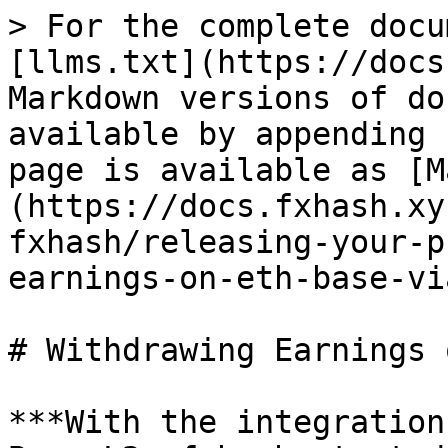
> For the complete docu
[llms.txt](https://docs
Markdown versions of do
available by appending 
page is available as [M
(https://docs.fxhash.xy
fxhash/releasing-your-p
earnings-on-eth-base-vi
# Withdrawing Earnings 
***With the integration