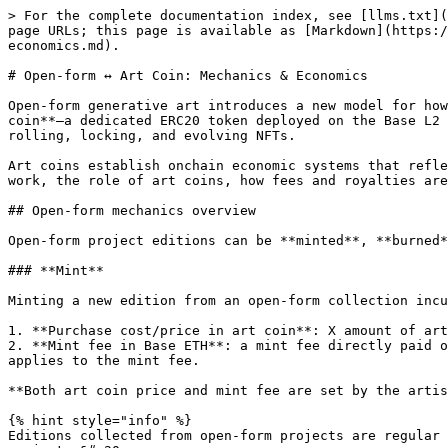
> For the complete documentation index, see [llms.txt](https://docs.fxhash.xyz/llms.txt). Markdown versions of documentation pages are available by appending `.md` to page URLs; this page is available as [Markdown](https://docs.fxhash.xyz/creating-on-fxhash/programming-open-form-genart/open-form-art-coin-mechanics-and-economics.md).

# Open-form ↔ Art Coin: Mechanics & Economics

Open-form generative art introduces a new model for how collectors interact with generative projects on fxhash. Each open-form project is linked to its **own art coin**—a dedicated ERC20 token deployed on the Base L2 chain. This art coin powers all collector interactions with the project, including minting, burning, re-rolling, locking, and evolving NFTs.

Art coins establish onchain economic systems that reflect collector interest, scarcity, and market demand. This page provides an overview of how open-form mechanics work, the role of art coins, how fees and royalties are structured, and how artists and collectors both benefit from this flexible framework.

## Open-form mechanics overview

Open-form project editions can be **minted**, **burned**, **re-rolled**, **locked** and **evolved** :point\_down:

### **Mint**

Minting a new edition from an open-form collection incurs two fees for collectors:

1. **Purchase cost/price in art coin**: X amount of art coins. **This amount of art coins is escrowed (temporarily deposited) in the contract at time of purchase.**
2. **Mint fee in Base ETH**: a mint fee directly paid out to the artist. This mint fee is initially set to be the same for all projects on fxhash. A minimum value applies to the mint fee.

**Both art coin price and mint fee are set by the artist.**&#x20;

{% hint style="info" %}
Editions collected from open-form projects are regular NFTs (ERC721 tokens) that can be traded and sold on secondary just like normal editions from long-form projects.&#x20;
{% endhint %}

### **Burn**

Collected (and evolved editions) of an open-form project can be burned by their holder (unless they are locked). This **destroys the NFT** and **refunds the collector with the amount of art coins spent to mint or evolve it**.

There is no mint fee attached to burning an open-form edition.

{% hint style="info" %}
Traditionally, for ERC721 NFTs, "burning" means sending the NFT to a burn(er)/dead wallet, that isn't owned by anyone, and from which the NFT can't be retrieved anymore. In essence a crypto trash-can.
{% endhint %}

### **Re-roll**

After you mint (or evolve) an edition, you can **re-roll** it to get a new one. In the background the NFT is burned and a new NFT with a different random hash is minted. This means that:

1. The collector is first refunded with the amount of art coins they spent to initially mint/evolve the NFT.
2. Then minting the new edition with a different hash will directly spend that same amount of art coins again (escrowing them in the contract again) and incur a mint fee in Base ETH.

Effectively, re-rolling only incurs a mint fee in Base ETH.

### **Lock**

Locking an open-form mint immutably locks its metadata. Once locked:

* the NFT can not be unlocked anymore.
* the NFT can not be burnt (and consequentially not re-rolled) anymore.
* the NFT can now be evolved.

Locking does not incur any fee. An open-form edition 